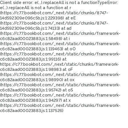
Client side error:
e(...).replaceAll is not a function
TypeError:
e(...).replaceAll is not a function at r
(https://c77.bookbot.com/_next/static/chunks/8747-
14d592309e096c5b.js:1:229398) at eE
(https://c77.bookbot.com/_next/static/chunks/8747-
14d592309e096c5b.js:1:74133) at ad
(https://c77.bookbot.com/_next/static/chunks/framework-
c6c82aad00023883.js:1:58498) at i
(https://c77.bookbot.com/_next/static/chunks/framework-
c6c82aad00023883.js:1:119463) at oO
(https://c77.bookbot.com/_next/static/chunks/framework-
c6c82aad00023883.js:1:99116) at
https://c77.bookbot.com/_next/static/chunks/framework-
c6c82aad00023883.js:1:98983 at oF
(https://c77.bookbot.com/_next/static/chunks/framework-
c6c82aad00023883.js:1:98990) at ox
(https://c77.bookbot.com/_next/static/chunks/framework-
c6c82aad00023883.js:1:95742) at oS
(https://c77.bookbot.com/_next/static/chunks/framework-
c6c82aad00023883.js:1:94297) at x
(https://c77.bookbot.com/_next/static/chunks/framework-
c6c82aad00023883.js:1:137526)