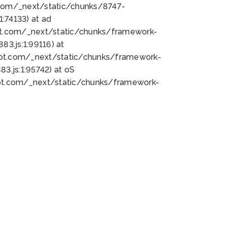
bot.com/_next/static/chunks/8747-
:74133) at ad
bot.com/_next/static/chunks/framework-
3.js:1:99116) at
bot.com/_next/static/chunks/framework-
.js:1:95742) at oS
bot.com/_next/static/chunks/framework-