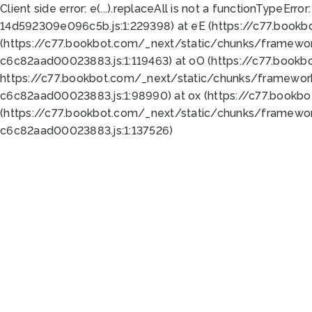
Client side error:
e(...).replaceAll is not a function
TypeError:
14d592309e096c5b.js:1:229398) at eE (https://c77.book
(https://c77.bookbot.com/_next/static/chunks/framewor
c6c82aad00023883.js:1:119463) at oO (https://c77.book
https://c77.bookbot.com/_next/static/chunks/framewor
c6c82aad00023883.js:1:98990) at ox (https://c77.bookb
(https://c77.bookbot.com/_next/static/chunks/framewor
c6c82aad00023883.js:1:137526)