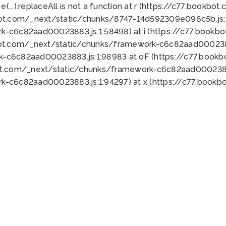
 e(...).replaceAll is not a function at r (https://c77.book
bot.com/_next/static/chunks/8747-14d592309e096c5b.js:1
k-c6c82aad00023883.js:1:58498) at i (https://c77.book
bot.com/_next/static/chunks/framework-c6c82aad0002388
k-c6c82aad00023883.js:1:98983 at oF (https://c77.book
ot.com/_next/static/chunks/framework-c6c82aad00023883
k-c6c82aad00023883.js:1:94297) at x (https://c77.book