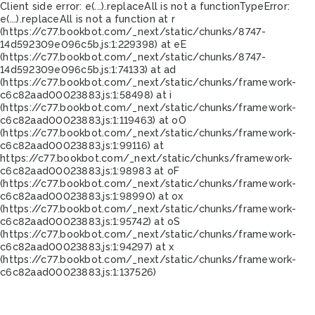
Client side error:
e(...).replaceAll is not a function
TypeError:
e(...).replaceAll is not a function at r
(https://c77.bookbot.com/_next/static/chunks/8747-
14d592309e096c5b.js:1:229398) at eE
(https://c77.bookbot.com/_next/static/chunks/8747-
14d592309e096c5b.js:1:74133) at ad
(https://c77.bookbot.com/_next/static/chunks/framework-
c6c82aad00023883.js:1:58498) at i
(https://c77.bookbot.com/_next/static/chunks/framework-
c6c82aad00023883.js:1:119463) at oO
(https://c77.bookbot.com/_next/static/chunks/framework-
c6c82aad00023883.js:1:99116) at
https://c77.bookbot.com/_next/static/chunks/framework-
c6c82aad00023883.js:1:98983 at oF
(https://c77.bookbot.com/_next/static/chunks/framework-
c6c82aad00023883.js:1:98990) at ox
(https://c77.bookbot.com/_next/static/chunks/framework-
c6c82aad00023883.js:1:95742) at oS
(https://c77.bookbot.com/_next/static/chunks/framework-
c6c82aad00023883.js:1:94297) at x
(https://c77.bookbot.com/_next/static/chunks/framework-
c6c82aad00023883.js:1:137526)