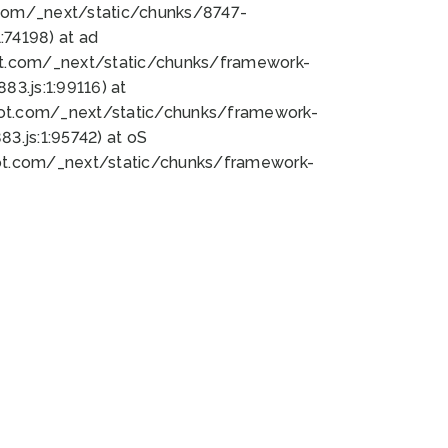
bot.com/_next/static/chunks/8747-
74198) at ad
bot.com/_next/static/chunks/framework-
3.js:1:99116) at
bot.com/_next/static/chunks/framework-
.js:1:95742) at oS
bot.com/_next/static/chunks/framework-