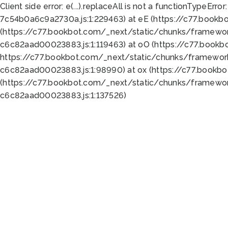
Client side error:
e(...).replaceAll is not a function
TypeError:
7c54b0a6c9a2730a.js:1:229463) at eE (https://c77.bookb
(https://c77.bookbot.com/_next/static/chunks/framewor
c6c82aad00023883.js:1:119463) at oO (https://c77.book
https://c77.bookbot.com/_next/static/chunks/framewor
c6c82aad00023883.js:1:98990) at ox (https://c77.bookb
(https://c77.bookbot.com/_next/static/chunks/framewor
c6c82aad00023883.js:1:137526)