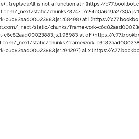
 e(...).replaceAll is not a function at r (https://c77.book
ot.com/_next/static/chunks/8747-7c54b0a6c9a2730a.js:1:
k-c6c82aad00023883.js:1:58498) at i (https://c77.book
bot.com/_next/static/chunks/framework-c6c82aad0002388
k-c6c82aad00023883.js:1:98983 at oF (https://c77.book
ot.com/_next/static/chunks/framework-c6c82aad00023883
k-c6c82aad00023883.js:1:94297) at x (https://c77.book