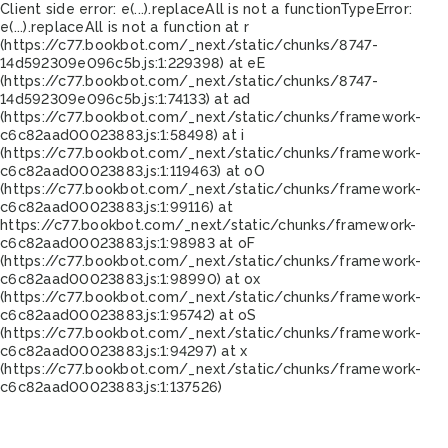
Client side error:
e(...).replaceAll is not a function
TypeError:
e(...).replaceAll is not a function at r
(https://c77.bookbot.com/_next/static/chunks/8747-
14d592309e096c5b.js:1:229398) at eE
(https://c77.bookbot.com/_next/static/chunks/8747-
14d592309e096c5b.js:1:74133) at ad
(https://c77.bookbot.com/_next/static/chunks/framework-
c6c82aad00023883.js:1:58498) at i
(https://c77.bookbot.com/_next/static/chunks/framework-
c6c82aad00023883.js:1:119463) at oO
(https://c77.bookbot.com/_next/static/chunks/framework-
c6c82aad00023883.js:1:99116) at
https://c77.bookbot.com/_next/static/chunks/framework-
c6c82aad00023883.js:1:98983 at oF
(https://c77.bookbot.com/_next/static/chunks/framework-
c6c82aad00023883.js:1:98990) at ox
(https://c77.bookbot.com/_next/static/chunks/framework-
c6c82aad00023883.js:1:95742) at oS
(https://c77.bookbot.com/_next/static/chunks/framework-
c6c82aad00023883.js:1:94297) at x
(https://c77.bookbot.com/_next/static/chunks/framework-
c6c82aad00023883.js:1:137526)