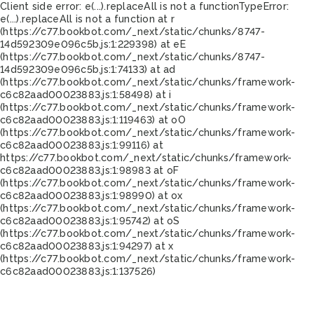
Client side error:
e(...).replaceAll is not a function
TypeError:
e(...).replaceAll is not a function at r
(https://c77.bookbot.com/_next/static/chunks/8747-
14d592309e096c5b.js:1:229398) at eE
(https://c77.bookbot.com/_next/static/chunks/8747-
14d592309e096c5b.js:1:74133) at ad
(https://c77.bookbot.com/_next/static/chunks/framework-
c6c82aad00023883.js:1:58498) at i
(https://c77.bookbot.com/_next/static/chunks/framework-
c6c82aad00023883.js:1:119463) at oO
(https://c77.bookbot.com/_next/static/chunks/framework-
c6c82aad00023883.js:1:99116) at
https://c77.bookbot.com/_next/static/chunks/framework-
c6c82aad00023883.js:1:98983 at oF
(https://c77.bookbot.com/_next/static/chunks/framework-
c6c82aad00023883.js:1:98990) at ox
(https://c77.bookbot.com/_next/static/chunks/framework-
c6c82aad00023883.js:1:95742) at oS
(https://c77.bookbot.com/_next/static/chunks/framework-
c6c82aad00023883.js:1:94297) at x
(https://c77.bookbot.com/_next/static/chunks/framework-
c6c82aad00023883.js:1:137526)