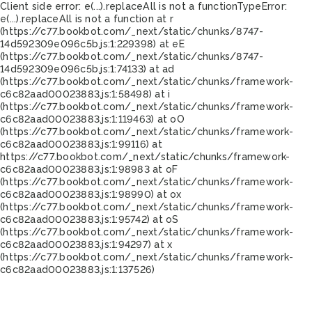
Client side error:
e(...).replaceAll is not a function
TypeError:
e(...).replaceAll is not a function at r
(https://c77.bookbot.com/_next/static/chunks/8747-
14d592309e096c5b.js:1:229398) at eE
(https://c77.bookbot.com/_next/static/chunks/8747-
14d592309e096c5b.js:1:74133) at ad
(https://c77.bookbot.com/_next/static/chunks/framework-
c6c82aad00023883.js:1:58498) at i
(https://c77.bookbot.com/_next/static/chunks/framework-
c6c82aad00023883.js:1:119463) at oO
(https://c77.bookbot.com/_next/static/chunks/framework-
c6c82aad00023883.js:1:99116) at
https://c77.bookbot.com/_next/static/chunks/framework-
c6c82aad00023883.js:1:98983 at oF
(https://c77.bookbot.com/_next/static/chunks/framework-
c6c82aad00023883.js:1:98990) at ox
(https://c77.bookbot.com/_next/static/chunks/framework-
c6c82aad00023883.js:1:95742) at oS
(https://c77.bookbot.com/_next/static/chunks/framework-
c6c82aad00023883.js:1:94297) at x
(https://c77.bookbot.com/_next/static/chunks/framework-
c6c82aad00023883.js:1:137526)