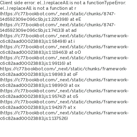
Client side error:
e(...).replaceAll is not a function
TypeError:
e(...).replaceAll is not a function at r
(https://c77.bookbot.com/_next/static/chunks/8747-
14d592309e096c5b.js:1:229398) at eE
(https://c77.bookbot.com/_next/static/chunks/8747-
14d592309e096c5b.js:1:74133) at ad
(https://c77.bookbot.com/_next/static/chunks/framework-
c6c82aad00023883.js:1:58498) at i
(https://c77.bookbot.com/_next/static/chunks/framework-
c6c82aad00023883.js:1:119463) at oO
(https://c77.bookbot.com/_next/static/chunks/framework-
c6c82aad00023883.js:1:99116) at
https://c77.bookbot.com/_next/static/chunks/framework-
c6c82aad00023883.js:1:98983 at oF
(https://c77.bookbot.com/_next/static/chunks/framework-
c6c82aad00023883.js:1:98990) at ox
(https://c77.bookbot.com/_next/static/chunks/framework-
c6c82aad00023883.js:1:95742) at oS
(https://c77.bookbot.com/_next/static/chunks/framework-
c6c82aad00023883.js:1:94297) at x
(https://c77.bookbot.com/_next/static/chunks/framework-
c6c82aad00023883.js:1:137526)