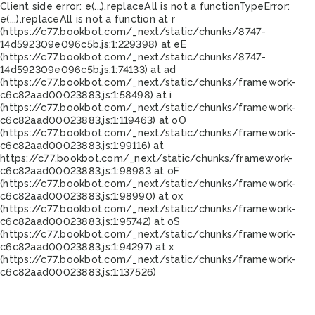
Client side error:
e(...).replaceAll is not a function
TypeError:
e(...).replaceAll is not a function at r
(https://c77.bookbot.com/_next/static/chunks/8747-
14d592309e096c5b.js:1:229398) at eE
(https://c77.bookbot.com/_next/static/chunks/8747-
14d592309e096c5b.js:1:74133) at ad
(https://c77.bookbot.com/_next/static/chunks/framework-
c6c82aad00023883.js:1:58498) at i
(https://c77.bookbot.com/_next/static/chunks/framework-
c6c82aad00023883.js:1:119463) at oO
(https://c77.bookbot.com/_next/static/chunks/framework-
c6c82aad00023883.js:1:99116) at
https://c77.bookbot.com/_next/static/chunks/framework-
c6c82aad00023883.js:1:98983 at oF
(https://c77.bookbot.com/_next/static/chunks/framework-
c6c82aad00023883.js:1:98990) at ox
(https://c77.bookbot.com/_next/static/chunks/framework-
c6c82aad00023883.js:1:95742) at oS
(https://c77.bookbot.com/_next/static/chunks/framework-
c6c82aad00023883.js:1:94297) at x
(https://c77.bookbot.com/_next/static/chunks/framework-
c6c82aad00023883.js:1:137526)