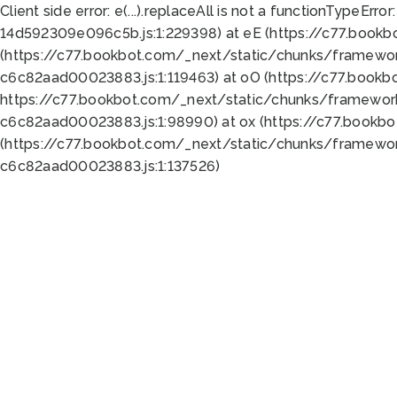
Client side error:
e(...).replaceAll is not a function
TypeError:
14d592309e096c5b.js:1:229398) at eE (https://c77.book
(https://c77.bookbot.com/_next/static/chunks/framewor
c6c82aad00023883.js:1:119463) at oO (https://c77.book
https://c77.bookbot.com/_next/static/chunks/framewor
c6c82aad00023883.js:1:98990) at ox (https://c77.bookb
(https://c77.bookbot.com/_next/static/chunks/framewor
c6c82aad00023883.js:1:137526)