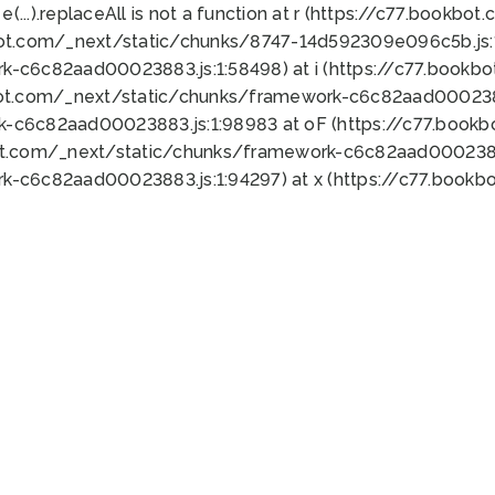
 e(...).replaceAll is not a function at r (https://c77.book
bot.com/_next/static/chunks/8747-14d592309e096c5b.js:1
k-c6c82aad00023883.js:1:58498) at i (https://c77.book
bot.com/_next/static/chunks/framework-c6c82aad0002388
k-c6c82aad00023883.js:1:98983 at oF (https://c77.book
ot.com/_next/static/chunks/framework-c6c82aad00023883
k-c6c82aad00023883.js:1:94297) at x (https://c77.book