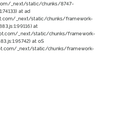
bot.com/_next/static/chunks/8747-
:74133) at ad
bot.com/_next/static/chunks/framework-
3.js:1:99116) at
bot.com/_next/static/chunks/framework-
.js:1:95742) at oS
bot.com/_next/static/chunks/framework-