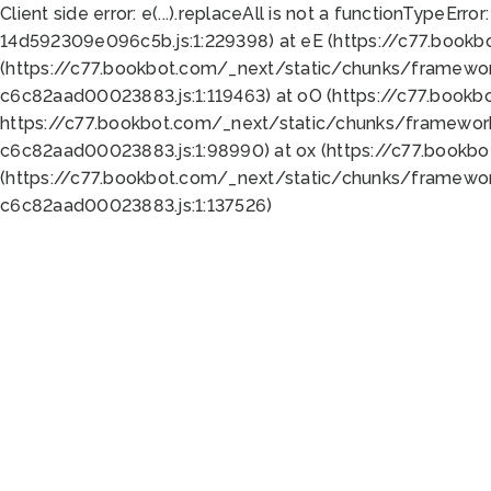
Client side error:
e(...).replaceAll is not a function
TypeError:
14d592309e096c5b.js:1:229398) at eE (https://c77.book
(https://c77.bookbot.com/_next/static/chunks/framewor
c6c82aad00023883.js:1:119463) at oO (https://c77.book
https://c77.bookbot.com/_next/static/chunks/framewor
c6c82aad00023883.js:1:98990) at ox (https://c77.bookb
(https://c77.bookbot.com/_next/static/chunks/framewor
c6c82aad00023883.js:1:137526)