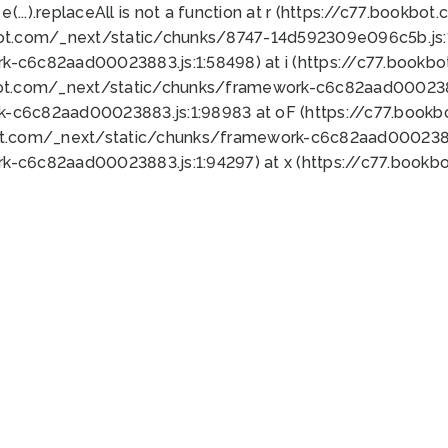
 e(...).replaceAll is not a function at r (https://c77.book
bot.com/_next/static/chunks/8747-14d592309e096c5b.js:1
k-c6c82aad00023883.js:1:58498) at i (https://c77.book
bot.com/_next/static/chunks/framework-c6c82aad0002388
k-c6c82aad00023883.js:1:98983 at oF (https://c77.book
ot.com/_next/static/chunks/framework-c6c82aad00023883
k-c6c82aad00023883.js:1:94297) at x (https://c77.book