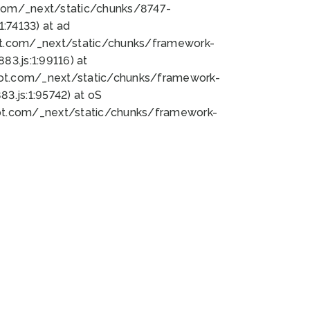
bot.com/_next/static/chunks/8747-
:74133) at ad
bot.com/_next/static/chunks/framework-
3.js:1:99116) at
bot.com/_next/static/chunks/framework-
.js:1:95742) at oS
bot.com/_next/static/chunks/framework-