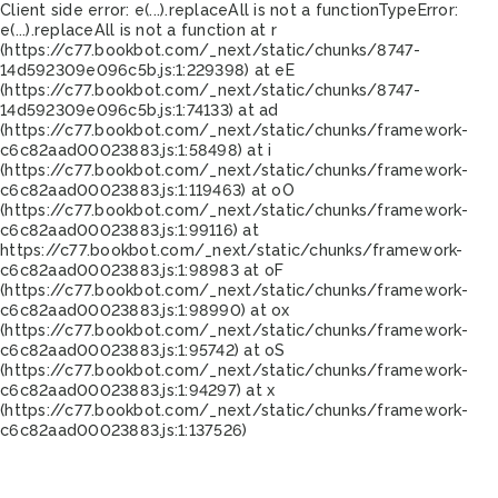
Client side error:
e(...).replaceAll is not a function
TypeError:
e(...).replaceAll is not a function at r
(https://c77.bookbot.com/_next/static/chunks/8747-
14d592309e096c5b.js:1:229398) at eE
(https://c77.bookbot.com/_next/static/chunks/8747-
14d592309e096c5b.js:1:74133) at ad
(https://c77.bookbot.com/_next/static/chunks/framework-
c6c82aad00023883.js:1:58498) at i
(https://c77.bookbot.com/_next/static/chunks/framework-
c6c82aad00023883.js:1:119463) at oO
(https://c77.bookbot.com/_next/static/chunks/framework-
c6c82aad00023883.js:1:99116) at
https://c77.bookbot.com/_next/static/chunks/framework-
c6c82aad00023883.js:1:98983 at oF
(https://c77.bookbot.com/_next/static/chunks/framework-
c6c82aad00023883.js:1:98990) at ox
(https://c77.bookbot.com/_next/static/chunks/framework-
c6c82aad00023883.js:1:95742) at oS
(https://c77.bookbot.com/_next/static/chunks/framework-
c6c82aad00023883.js:1:94297) at x
(https://c77.bookbot.com/_next/static/chunks/framework-
c6c82aad00023883.js:1:137526)