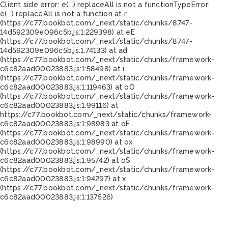
Client side error:
e(...).replaceAll is not a function
TypeError:
e(...).replaceAll is not a function at r
(https://c77.bookbot.com/_next/static/chunks/8747-
14d592309e096c5b.js:1:229398) at eE
(https://c77.bookbot.com/_next/static/chunks/8747-
14d592309e096c5b.js:1:74133) at ad
(https://c77.bookbot.com/_next/static/chunks/framework-
c6c82aad00023883.js:1:58498) at i
(https://c77.bookbot.com/_next/static/chunks/framework-
c6c82aad00023883.js:1:119463) at oO
(https://c77.bookbot.com/_next/static/chunks/framework-
c6c82aad00023883.js:1:99116) at
https://c77.bookbot.com/_next/static/chunks/framework-
c6c82aad00023883.js:1:98983 at oF
(https://c77.bookbot.com/_next/static/chunks/framework-
c6c82aad00023883.js:1:98990) at ox
(https://c77.bookbot.com/_next/static/chunks/framework-
c6c82aad00023883.js:1:95742) at oS
(https://c77.bookbot.com/_next/static/chunks/framework-
c6c82aad00023883.js:1:94297) at x
(https://c77.bookbot.com/_next/static/chunks/framework-
c6c82aad00023883.js:1:137526)