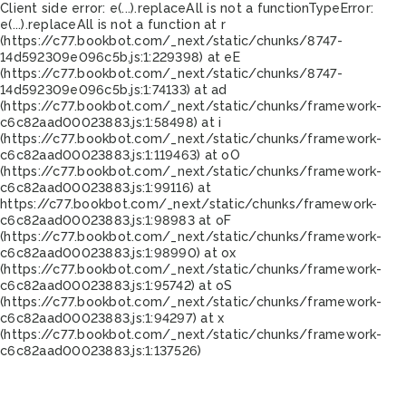
Client side error:
e(...).replaceAll is not a function
TypeError:
e(...).replaceAll is not a function at r
(https://c77.bookbot.com/_next/static/chunks/8747-
14d592309e096c5b.js:1:229398) at eE
(https://c77.bookbot.com/_next/static/chunks/8747-
14d592309e096c5b.js:1:74133) at ad
(https://c77.bookbot.com/_next/static/chunks/framework-
c6c82aad00023883.js:1:58498) at i
(https://c77.bookbot.com/_next/static/chunks/framework-
c6c82aad00023883.js:1:119463) at oO
(https://c77.bookbot.com/_next/static/chunks/framework-
c6c82aad00023883.js:1:99116) at
https://c77.bookbot.com/_next/static/chunks/framework-
c6c82aad00023883.js:1:98983 at oF
(https://c77.bookbot.com/_next/static/chunks/framework-
c6c82aad00023883.js:1:98990) at ox
(https://c77.bookbot.com/_next/static/chunks/framework-
c6c82aad00023883.js:1:95742) at oS
(https://c77.bookbot.com/_next/static/chunks/framework-
c6c82aad00023883.js:1:94297) at x
(https://c77.bookbot.com/_next/static/chunks/framework-
c6c82aad00023883.js:1:137526)