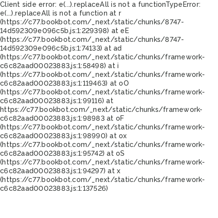
Client side error:
e(...).replaceAll is not a function
TypeError:
e(...).replaceAll is not a function at r
(https://c77.bookbot.com/_next/static/chunks/8747-
14d592309e096c5b.js:1:229398) at eE
(https://c77.bookbot.com/_next/static/chunks/8747-
14d592309e096c5b.js:1:74133) at ad
(https://c77.bookbot.com/_next/static/chunks/framework-
c6c82aad00023883.js:1:58498) at i
(https://c77.bookbot.com/_next/static/chunks/framework-
c6c82aad00023883.js:1:119463) at oO
(https://c77.bookbot.com/_next/static/chunks/framework-
c6c82aad00023883.js:1:99116) at
https://c77.bookbot.com/_next/static/chunks/framework-
c6c82aad00023883.js:1:98983 at oF
(https://c77.bookbot.com/_next/static/chunks/framework-
c6c82aad00023883.js:1:98990) at ox
(https://c77.bookbot.com/_next/static/chunks/framework-
c6c82aad00023883.js:1:95742) at oS
(https://c77.bookbot.com/_next/static/chunks/framework-
c6c82aad00023883.js:1:94297) at x
(https://c77.bookbot.com/_next/static/chunks/framework-
c6c82aad00023883.js:1:137526)