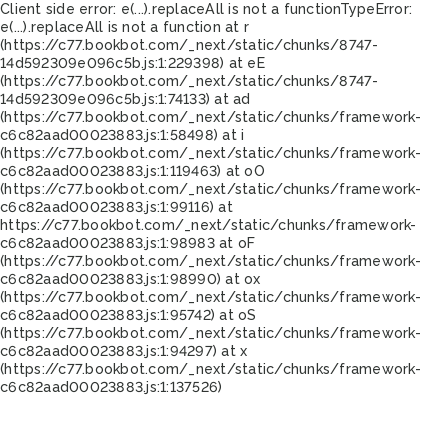
Client side error:
e(...).replaceAll is not a function
TypeError:
e(...).replaceAll is not a function at r
(https://c77.bookbot.com/_next/static/chunks/8747-
14d592309e096c5b.js:1:229398) at eE
(https://c77.bookbot.com/_next/static/chunks/8747-
14d592309e096c5b.js:1:74133) at ad
(https://c77.bookbot.com/_next/static/chunks/framework-
c6c82aad00023883.js:1:58498) at i
(https://c77.bookbot.com/_next/static/chunks/framework-
c6c82aad00023883.js:1:119463) at oO
(https://c77.bookbot.com/_next/static/chunks/framework-
c6c82aad00023883.js:1:99116) at
https://c77.bookbot.com/_next/static/chunks/framework-
c6c82aad00023883.js:1:98983 at oF
(https://c77.bookbot.com/_next/static/chunks/framework-
c6c82aad00023883.js:1:98990) at ox
(https://c77.bookbot.com/_next/static/chunks/framework-
c6c82aad00023883.js:1:95742) at oS
(https://c77.bookbot.com/_next/static/chunks/framework-
c6c82aad00023883.js:1:94297) at x
(https://c77.bookbot.com/_next/static/chunks/framework-
c6c82aad00023883.js:1:137526)