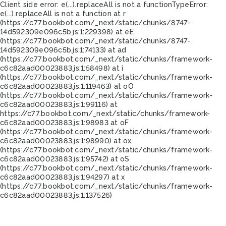
Client side error:
e(...).replaceAll is not a function
TypeError:
e(...).replaceAll is not a function at r
(https://c77.bookbot.com/_next/static/chunks/8747-
14d592309e096c5b.js:1:229398) at eE
(https://c77.bookbot.com/_next/static/chunks/8747-
14d592309e096c5b.js:1:74133) at ad
(https://c77.bookbot.com/_next/static/chunks/framework-
c6c82aad00023883.js:1:58498) at i
(https://c77.bookbot.com/_next/static/chunks/framework-
c6c82aad00023883.js:1:119463) at oO
(https://c77.bookbot.com/_next/static/chunks/framework-
c6c82aad00023883.js:1:99116) at
https://c77.bookbot.com/_next/static/chunks/framework-
c6c82aad00023883.js:1:98983 at oF
(https://c77.bookbot.com/_next/static/chunks/framework-
c6c82aad00023883.js:1:98990) at ox
(https://c77.bookbot.com/_next/static/chunks/framework-
c6c82aad00023883.js:1:95742) at oS
(https://c77.bookbot.com/_next/static/chunks/framework-
c6c82aad00023883.js:1:94297) at x
(https://c77.bookbot.com/_next/static/chunks/framework-
c6c82aad00023883.js:1:137526)