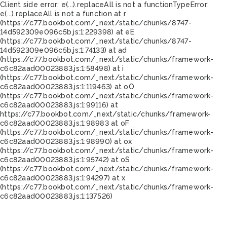
Client side error:
e(...).replaceAll is not a function
TypeError:
e(...).replaceAll is not a function at r
(https://c77.bookbot.com/_next/static/chunks/8747-
14d592309e096c5b.js:1:229398) at eE
(https://c77.bookbot.com/_next/static/chunks/8747-
14d592309e096c5b.js:1:74133) at ad
(https://c77.bookbot.com/_next/static/chunks/framework-
c6c82aad00023883.js:1:58498) at i
(https://c77.bookbot.com/_next/static/chunks/framework-
c6c82aad00023883.js:1:119463) at oO
(https://c77.bookbot.com/_next/static/chunks/framework-
c6c82aad00023883.js:1:99116) at
https://c77.bookbot.com/_next/static/chunks/framework-
c6c82aad00023883.js:1:98983 at oF
(https://c77.bookbot.com/_next/static/chunks/framework-
c6c82aad00023883.js:1:98990) at ox
(https://c77.bookbot.com/_next/static/chunks/framework-
c6c82aad00023883.js:1:95742) at oS
(https://c77.bookbot.com/_next/static/chunks/framework-
c6c82aad00023883.js:1:94297) at x
(https://c77.bookbot.com/_next/static/chunks/framework-
c6c82aad00023883.js:1:137526)