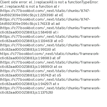
Client side error:
e(...).replaceAll is not a function
TypeError:
e(...).replaceAll is not a function at r
(https://c77.bookbot.com/_next/static/chunks/8747-
14d592309e096c5b.js:1:229398) at eE
(https://c77.bookbot.com/_next/static/chunks/8747-
14d592309e096c5b.js:1:74133) at ad
(https://c77.bookbot.com/_next/static/chunks/framework-
c6c82aad00023883.js:1:58498) at i
(https://c77.bookbot.com/_next/static/chunks/framework-
c6c82aad00023883.js:1:119463) at oO
(https://c77.bookbot.com/_next/static/chunks/framework-
c6c82aad00023883.js:1:99116) at
https://c77.bookbot.com/_next/static/chunks/framework-
c6c82aad00023883.js:1:98983 at oF
(https://c77.bookbot.com/_next/static/chunks/framework-
c6c82aad00023883.js:1:98990) at ox
(https://c77.bookbot.com/_next/static/chunks/framework-
c6c82aad00023883.js:1:95742) at oS
(https://c77.bookbot.com/_next/static/chunks/framework-
c6c82aad00023883.js:1:94297) at x
(https://c77.bookbot.com/_next/static/chunks/framework-
c6c82aad00023883.js:1:137526)