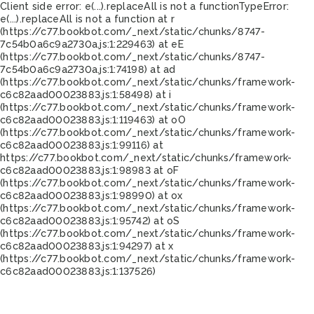
Client side error:
e(...).replaceAll is not a function
TypeError:
e(...).replaceAll is not a function at r
(https://c77.bookbot.com/_next/static/chunks/8747-
7c54b0a6c9a2730a.js:1:229463) at eE
(https://c77.bookbot.com/_next/static/chunks/8747-
7c54b0a6c9a2730a.js:1:74198) at ad
(https://c77.bookbot.com/_next/static/chunks/framework-
c6c82aad00023883.js:1:58498) at i
(https://c77.bookbot.com/_next/static/chunks/framework-
c6c82aad00023883.js:1:119463) at oO
(https://c77.bookbot.com/_next/static/chunks/framework-
c6c82aad00023883.js:1:99116) at
https://c77.bookbot.com/_next/static/chunks/framework-
c6c82aad00023883.js:1:98983 at oF
(https://c77.bookbot.com/_next/static/chunks/framework-
c6c82aad00023883.js:1:98990) at ox
(https://c77.bookbot.com/_next/static/chunks/framework-
c6c82aad00023883.js:1:95742) at oS
(https://c77.bookbot.com/_next/static/chunks/framework-
c6c82aad00023883.js:1:94297) at x
(https://c77.bookbot.com/_next/static/chunks/framework-
c6c82aad00023883.js:1:137526)