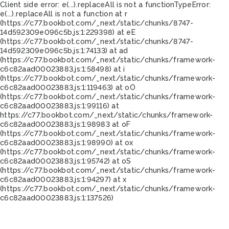
Client side error:
e(...).replaceAll is not a function
TypeError:
e(...).replaceAll is not a function at r
(https://c77.bookbot.com/_next/static/chunks/8747-
14d592309e096c5b.js:1:229398) at eE
(https://c77.bookbot.com/_next/static/chunks/8747-
14d592309e096c5b.js:1:74133) at ad
(https://c77.bookbot.com/_next/static/chunks/framework-
c6c82aad00023883.js:1:58498) at i
(https://c77.bookbot.com/_next/static/chunks/framework-
c6c82aad00023883.js:1:119463) at oO
(https://c77.bookbot.com/_next/static/chunks/framework-
c6c82aad00023883.js:1:99116) at
https://c77.bookbot.com/_next/static/chunks/framework-
c6c82aad00023883.js:1:98983 at oF
(https://c77.bookbot.com/_next/static/chunks/framework-
c6c82aad00023883.js:1:98990) at ox
(https://c77.bookbot.com/_next/static/chunks/framework-
c6c82aad00023883.js:1:95742) at oS
(https://c77.bookbot.com/_next/static/chunks/framework-
c6c82aad00023883.js:1:94297) at x
(https://c77.bookbot.com/_next/static/chunks/framework-
c6c82aad00023883.js:1:137526)