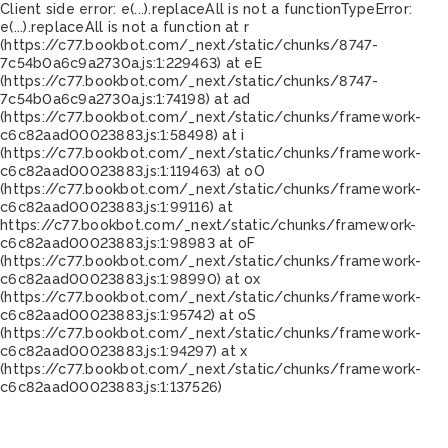
Client side error:
e(...).replaceAll is not a function
TypeError:
e(...).replaceAll is not a function at r
(https://c77.bookbot.com/_next/static/chunks/8747-
7c54b0a6c9a2730a.js:1:229463) at eE
(https://c77.bookbot.com/_next/static/chunks/8747-
7c54b0a6c9a2730a.js:1:74198) at ad
(https://c77.bookbot.com/_next/static/chunks/framework-
c6c82aad00023883.js:1:58498) at i
(https://c77.bookbot.com/_next/static/chunks/framework-
c6c82aad00023883.js:1:119463) at oO
(https://c77.bookbot.com/_next/static/chunks/framework-
c6c82aad00023883.js:1:99116) at
https://c77.bookbot.com/_next/static/chunks/framework-
c6c82aad00023883.js:1:98983 at oF
(https://c77.bookbot.com/_next/static/chunks/framework-
c6c82aad00023883.js:1:98990) at ox
(https://c77.bookbot.com/_next/static/chunks/framework-
c6c82aad00023883.js:1:95742) at oS
(https://c77.bookbot.com/_next/static/chunks/framework-
c6c82aad00023883.js:1:94297) at x
(https://c77.bookbot.com/_next/static/chunks/framework-
c6c82aad00023883.js:1:137526)