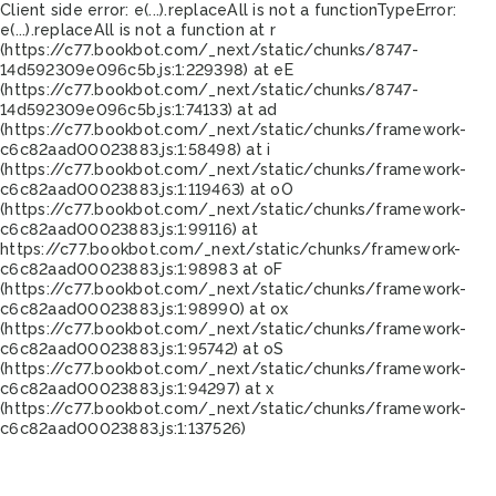
Client side error:
e(...).replaceAll is not a function
TypeError:
e(...).replaceAll is not a function at r
(https://c77.bookbot.com/_next/static/chunks/8747-
14d592309e096c5b.js:1:229398) at eE
(https://c77.bookbot.com/_next/static/chunks/8747-
14d592309e096c5b.js:1:74133) at ad
(https://c77.bookbot.com/_next/static/chunks/framework-
c6c82aad00023883.js:1:58498) at i
(https://c77.bookbot.com/_next/static/chunks/framework-
c6c82aad00023883.js:1:119463) at oO
(https://c77.bookbot.com/_next/static/chunks/framework-
c6c82aad00023883.js:1:99116) at
https://c77.bookbot.com/_next/static/chunks/framework-
c6c82aad00023883.js:1:98983 at oF
(https://c77.bookbot.com/_next/static/chunks/framework-
c6c82aad00023883.js:1:98990) at ox
(https://c77.bookbot.com/_next/static/chunks/framework-
c6c82aad00023883.js:1:95742) at oS
(https://c77.bookbot.com/_next/static/chunks/framework-
c6c82aad00023883.js:1:94297) at x
(https://c77.bookbot.com/_next/static/chunks/framework-
c6c82aad00023883.js:1:137526)