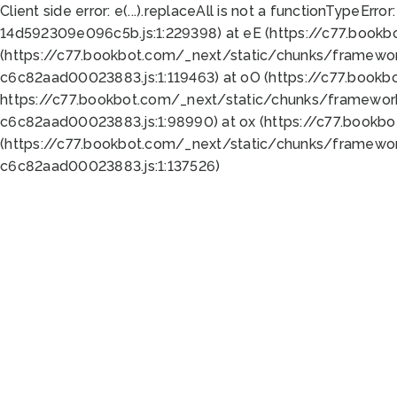
Client side error:
e(...).replaceAll is not a function
TypeError:
14d592309e096c5b.js:1:229398) at eE (https://c77.book
(https://c77.bookbot.com/_next/static/chunks/framewor
c6c82aad00023883.js:1:119463) at oO (https://c77.book
https://c77.bookbot.com/_next/static/chunks/framewor
c6c82aad00023883.js:1:98990) at ox (https://c77.bookb
(https://c77.bookbot.com/_next/static/chunks/framewor
c6c82aad00023883.js:1:137526)