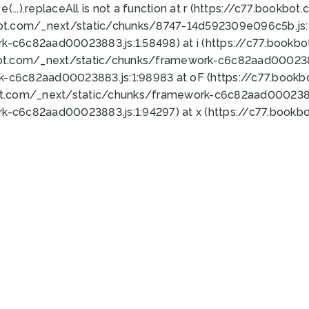
 e(...).replaceAll is not a function at r (https://c77.book
bot.com/_next/static/chunks/8747-14d592309e096c5b.js:1
k-c6c82aad00023883.js:1:58498) at i (https://c77.book
bot.com/_next/static/chunks/framework-c6c82aad0002388
k-c6c82aad00023883.js:1:98983 at oF (https://c77.book
ot.com/_next/static/chunks/framework-c6c82aad00023883
k-c6c82aad00023883.js:1:94297) at x (https://c77.book