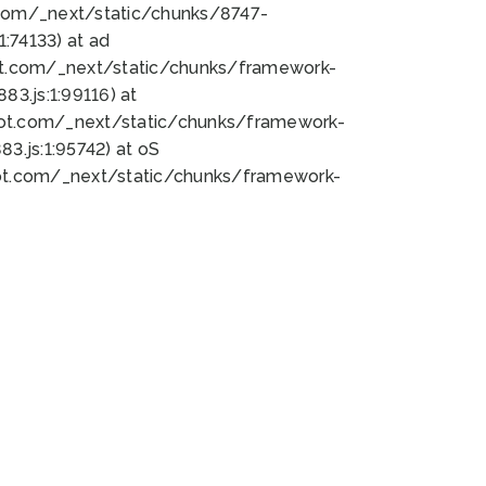
bot.com/_next/static/chunks/8747-
:74133) at ad
bot.com/_next/static/chunks/framework-
3.js:1:99116) at
bot.com/_next/static/chunks/framework-
.js:1:95742) at oS
bot.com/_next/static/chunks/framework-