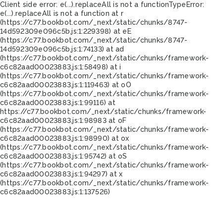
Client side error:
e(...).replaceAll is not a function
TypeError:
e(...).replaceAll is not a function at r
(https://c77.bookbot.com/_next/static/chunks/8747-
14d592309e096c5b.js:1:229398) at eE
(https://c77.bookbot.com/_next/static/chunks/8747-
14d592309e096c5b.js:1:74133) at ad
(https://c77.bookbot.com/_next/static/chunks/framework-
c6c82aad00023883.js:1:58498) at i
(https://c77.bookbot.com/_next/static/chunks/framework-
c6c82aad00023883.js:1:119463) at oO
(https://c77.bookbot.com/_next/static/chunks/framework-
c6c82aad00023883.js:1:99116) at
https://c77.bookbot.com/_next/static/chunks/framework-
c6c82aad00023883.js:1:98983 at oF
(https://c77.bookbot.com/_next/static/chunks/framework-
c6c82aad00023883.js:1:98990) at ox
(https://c77.bookbot.com/_next/static/chunks/framework-
c6c82aad00023883.js:1:95742) at oS
(https://c77.bookbot.com/_next/static/chunks/framework-
c6c82aad00023883.js:1:94297) at x
(https://c77.bookbot.com/_next/static/chunks/framework-
c6c82aad00023883.js:1:137526)