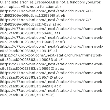
Client side error:
e(...).replaceAll is not a function
TypeError:
e(...).replaceAll is not a function at r
(https://c77.bookbot.com/_next/static/chunks/8747-
14d592309e096c5b.js:1:229398) at eE
(https://c77.bookbot.com/_next/static/chunks/8747-
14d592309e096c5b.js:1:74133) at ad
(https://c77.bookbot.com/_next/static/chunks/framework-
c6c82aad00023883.js:1:58498) at i
(https://c77.bookbot.com/_next/static/chunks/framework-
c6c82aad00023883.js:1:119463) at oO
(https://c77.bookbot.com/_next/static/chunks/framework-
c6c82aad00023883.js:1:99116) at
https://c77.bookbot.com/_next/static/chunks/framework-
c6c82aad00023883.js:1:98983 at oF
(https://c77.bookbot.com/_next/static/chunks/framework-
c6c82aad00023883.js:1:98990) at ox
(https://c77.bookbot.com/_next/static/chunks/framework-
c6c82aad00023883.js:1:95742) at oS
(https://c77.bookbot.com/_next/static/chunks/framework-
c6c82aad00023883.js:1:94297) at x
(https://c77.bookbot.com/_next/static/chunks/framework-
c6c82aad00023883.js:1:137526)