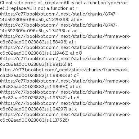
Client side error:
e(...).replaceAll is not a function
TypeError:
e(...).replaceAll is not a function at r
(https://c77.bookbot.com/_next/static/chunks/8747-
14d592309e096c5b.js:1:229398) at eE
(https://c77.bookbot.com/_next/static/chunks/8747-
14d592309e096c5b.js:1:74133) at ad
(https://c77.bookbot.com/_next/static/chunks/framework-
c6c82aad00023883.js:1:58498) at i
(https://c77.bookbot.com/_next/static/chunks/framework-
c6c82aad00023883.js:1:119463) at oO
(https://c77.bookbot.com/_next/static/chunks/framework-
c6c82aad00023883.js:1:99116) at
https://c77.bookbot.com/_next/static/chunks/framework-
c6c82aad00023883.js:1:98983 at oF
(https://c77.bookbot.com/_next/static/chunks/framework-
c6c82aad00023883.js:1:98990) at ox
(https://c77.bookbot.com/_next/static/chunks/framework-
c6c82aad00023883.js:1:95742) at oS
(https://c77.bookbot.com/_next/static/chunks/framework-
c6c82aad00023883.js:1:94297) at x
(https://c77.bookbot.com/_next/static/chunks/framework-
c6c82aad00023883.js:1:137526)