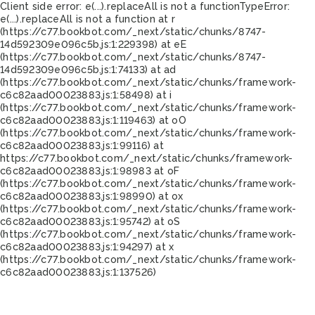
Client side error:
e(...).replaceAll is not a function
TypeError:
e(...).replaceAll is not a function at r
(https://c77.bookbot.com/_next/static/chunks/8747-
14d592309e096c5b.js:1:229398) at eE
(https://c77.bookbot.com/_next/static/chunks/8747-
14d592309e096c5b.js:1:74133) at ad
(https://c77.bookbot.com/_next/static/chunks/framework-
c6c82aad00023883.js:1:58498) at i
(https://c77.bookbot.com/_next/static/chunks/framework-
c6c82aad00023883.js:1:119463) at oO
(https://c77.bookbot.com/_next/static/chunks/framework-
c6c82aad00023883.js:1:99116) at
https://c77.bookbot.com/_next/static/chunks/framework-
c6c82aad00023883.js:1:98983 at oF
(https://c77.bookbot.com/_next/static/chunks/framework-
c6c82aad00023883.js:1:98990) at ox
(https://c77.bookbot.com/_next/static/chunks/framework-
c6c82aad00023883.js:1:95742) at oS
(https://c77.bookbot.com/_next/static/chunks/framework-
c6c82aad00023883.js:1:94297) at x
(https://c77.bookbot.com/_next/static/chunks/framework-
c6c82aad00023883.js:1:137526)