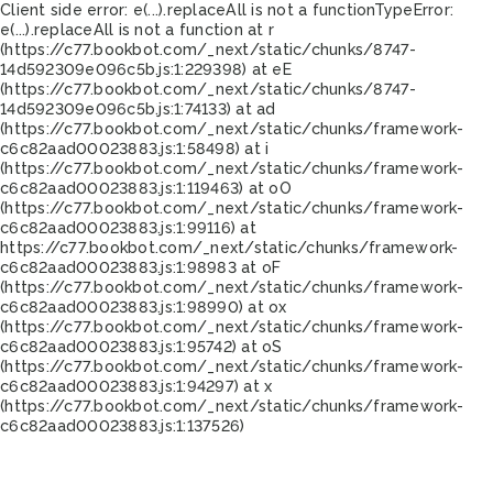
Client side error:
e(...).replaceAll is not a function
TypeError:
e(...).replaceAll is not a function at r
(https://c77.bookbot.com/_next/static/chunks/8747-
14d592309e096c5b.js:1:229398) at eE
(https://c77.bookbot.com/_next/static/chunks/8747-
14d592309e096c5b.js:1:74133) at ad
(https://c77.bookbot.com/_next/static/chunks/framework-
c6c82aad00023883.js:1:58498) at i
(https://c77.bookbot.com/_next/static/chunks/framework-
c6c82aad00023883.js:1:119463) at oO
(https://c77.bookbot.com/_next/static/chunks/framework-
c6c82aad00023883.js:1:99116) at
https://c77.bookbot.com/_next/static/chunks/framework-
c6c82aad00023883.js:1:98983 at oF
(https://c77.bookbot.com/_next/static/chunks/framework-
c6c82aad00023883.js:1:98990) at ox
(https://c77.bookbot.com/_next/static/chunks/framework-
c6c82aad00023883.js:1:95742) at oS
(https://c77.bookbot.com/_next/static/chunks/framework-
c6c82aad00023883.js:1:94297) at x
(https://c77.bookbot.com/_next/static/chunks/framework-
c6c82aad00023883.js:1:137526)