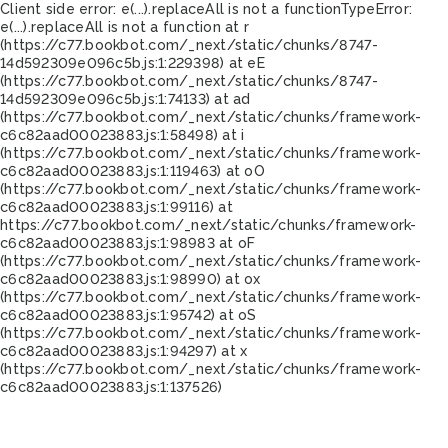
Client side error:
e(...).replaceAll is not a function
TypeError:
e(...).replaceAll is not a function at r
(https://c77.bookbot.com/_next/static/chunks/8747-
14d592309e096c5b.js:1:229398) at eE
(https://c77.bookbot.com/_next/static/chunks/8747-
14d592309e096c5b.js:1:74133) at ad
(https://c77.bookbot.com/_next/static/chunks/framework-
c6c82aad00023883.js:1:58498) at i
(https://c77.bookbot.com/_next/static/chunks/framework-
c6c82aad00023883.js:1:119463) at oO
(https://c77.bookbot.com/_next/static/chunks/framework-
c6c82aad00023883.js:1:99116) at
https://c77.bookbot.com/_next/static/chunks/framework-
c6c82aad00023883.js:1:98983 at oF
(https://c77.bookbot.com/_next/static/chunks/framework-
c6c82aad00023883.js:1:98990) at ox
(https://c77.bookbot.com/_next/static/chunks/framework-
c6c82aad00023883.js:1:95742) at oS
(https://c77.bookbot.com/_next/static/chunks/framework-
c6c82aad00023883.js:1:94297) at x
(https://c77.bookbot.com/_next/static/chunks/framework-
c6c82aad00023883.js:1:137526)