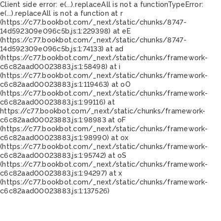
Client side error:
e(...).replaceAll is not a function
TypeError:
e(...).replaceAll is not a function at r
(https://c77.bookbot.com/_next/static/chunks/8747-
14d592309e096c5b.js:1:229398) at eE
(https://c77.bookbot.com/_next/static/chunks/8747-
14d592309e096c5b.js:1:74133) at ad
(https://c77.bookbot.com/_next/static/chunks/framework-
c6c82aad00023883.js:1:58498) at i
(https://c77.bookbot.com/_next/static/chunks/framework-
c6c82aad00023883.js:1:119463) at oO
(https://c77.bookbot.com/_next/static/chunks/framework-
c6c82aad00023883.js:1:99116) at
https://c77.bookbot.com/_next/static/chunks/framework-
c6c82aad00023883.js:1:98983 at oF
(https://c77.bookbot.com/_next/static/chunks/framework-
c6c82aad00023883.js:1:98990) at ox
(https://c77.bookbot.com/_next/static/chunks/framework-
c6c82aad00023883.js:1:95742) at oS
(https://c77.bookbot.com/_next/static/chunks/framework-
c6c82aad00023883.js:1:94297) at x
(https://c77.bookbot.com/_next/static/chunks/framework-
c6c82aad00023883.js:1:137526)