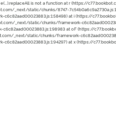
 e(...).replaceAll is not a function at r (https://c77.book
ot.com/_next/static/chunks/8747-7c54b0a6c9a2730a.js:1:
k-c6c82aad00023883.js:1:58498) at i (https://c77.book
bot.com/_next/static/chunks/framework-c6c82aad0002388
k-c6c82aad00023883.js:1:98983 at oF (https://c77.book
ot.com/_next/static/chunks/framework-c6c82aad00023883
k-c6c82aad00023883.js:1:94297) at x (https://c77.book