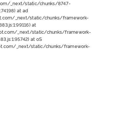
bot.com/_next/static/chunks/8747-
74198) at ad
bot.com/_next/static/chunks/framework-
3.js:1:99116) at
bot.com/_next/static/chunks/framework-
.js:1:95742) at oS
bot.com/_next/static/chunks/framework-