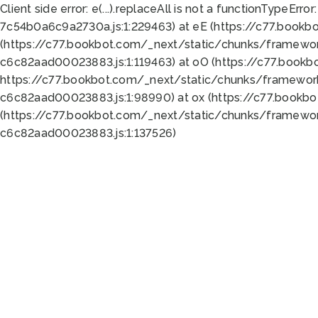
Client side error:
e(...).replaceAll is not a function
TypeError:
7c54b0a6c9a2730a.js:1:229463) at eE (https://c77.bookb
(https://c77.bookbot.com/_next/static/chunks/framewor
c6c82aad00023883.js:1:119463) at oO (https://c77.book
https://c77.bookbot.com/_next/static/chunks/framewor
c6c82aad00023883.js:1:98990) at ox (https://c77.bookb
(https://c77.bookbot.com/_next/static/chunks/framewor
c6c82aad00023883.js:1:137526)