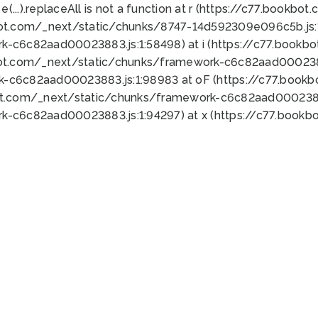
 e(...).replaceAll is not a function at r (https://c77.book
bot.com/_next/static/chunks/8747-14d592309e096c5b.js:1
k-c6c82aad00023883.js:1:58498) at i (https://c77.book
bot.com/_next/static/chunks/framework-c6c82aad0002388
k-c6c82aad00023883.js:1:98983 at oF (https://c77.book
ot.com/_next/static/chunks/framework-c6c82aad00023883
k-c6c82aad00023883.js:1:94297) at x (https://c77.book