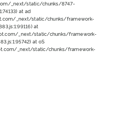
bot.com/_next/static/chunks/8747-
:74133) at ad
bot.com/_next/static/chunks/framework-
3.js:1:99116) at
bot.com/_next/static/chunks/framework-
.js:1:95742) at oS
bot.com/_next/static/chunks/framework-