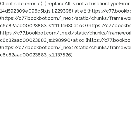
Client side error:
e(...).replaceAll is not a function
TypeError:
14d592309e096c5b.js:1:229398) at eE (https://c77.book
(https://c77.bookbot.com/_next/static/chunks/framewor
c6c82aad00023883.js:1:119463) at oO (https://c77.book
https://c77.bookbot.com/_next/static/chunks/framewor
c6c82aad00023883.js:1:98990) at ox (https://c77.bookb
(https://c77.bookbot.com/_next/static/chunks/framewor
c6c82aad00023883.js:1:137526)