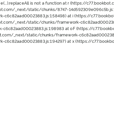
 e(...).replaceAll is not a function at r (https://c77.book
bot.com/_next/static/chunks/8747-14d592309e096c5b.js:1
k-c6c82aad00023883.js:1:58498) at i (https://c77.book
bot.com/_next/static/chunks/framework-c6c82aad0002388
k-c6c82aad00023883.js:1:98983 at oF (https://c77.book
ot.com/_next/static/chunks/framework-c6c82aad00023883
k-c6c82aad00023883.js:1:94297) at x (https://c77.book