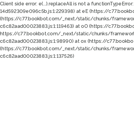
Client side error:
e(...).replaceAll is not a function
TypeError:
14d592309e096c5b.js:1:229398) at eE (https://c77.book
(https://c77.bookbot.com/_next/static/chunks/framewor
c6c82aad00023883.js:1:119463) at oO (https://c77.book
https://c77.bookbot.com/_next/static/chunks/framewor
c6c82aad00023883.js:1:98990) at ox (https://c77.bookb
(https://c77.bookbot.com/_next/static/chunks/framewor
c6c82aad00023883.js:1:137526)