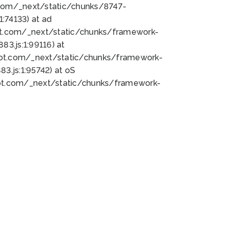
bot.com/_next/static/chunks/8747-
:74133) at ad
bot.com/_next/static/chunks/framework-
3.js:1:99116) at
bot.com/_next/static/chunks/framework-
.js:1:95742) at oS
bot.com/_next/static/chunks/framework-