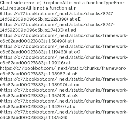
Client side error:
e(...).replaceAll is not a function
TypeError:
e(...).replaceAll is not a function at r
(https://c77.bookbot.com/_next/static/chunks/8747-
14d592309e096c5b.js:1:229398) at eE
(https://c77.bookbot.com/_next/static/chunks/8747-
14d592309e096c5b.js:1:74133) at ad
(https://c77.bookbot.com/_next/static/chunks/framework-
c6c82aad00023883.js:1:58498) at i
(https://c77.bookbot.com/_next/static/chunks/framework-
c6c82aad00023883.js:1:119463) at oO
(https://c77.bookbot.com/_next/static/chunks/framework-
c6c82aad00023883.js:1:99116) at
https://c77.bookbot.com/_next/static/chunks/framework-
c6c82aad00023883.js:1:98983 at oF
(https://c77.bookbot.com/_next/static/chunks/framework-
c6c82aad00023883.js:1:98990) at ox
(https://c77.bookbot.com/_next/static/chunks/framework-
c6c82aad00023883.js:1:95742) at oS
(https://c77.bookbot.com/_next/static/chunks/framework-
c6c82aad00023883.js:1:94297) at x
(https://c77.bookbot.com/_next/static/chunks/framework-
c6c82aad00023883.js:1:137526)