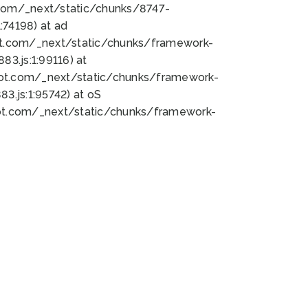
bot.com/_next/static/chunks/8747-
74198) at ad
bot.com/_next/static/chunks/framework-
3.js:1:99116) at
bot.com/_next/static/chunks/framework-
.js:1:95742) at oS
bot.com/_next/static/chunks/framework-