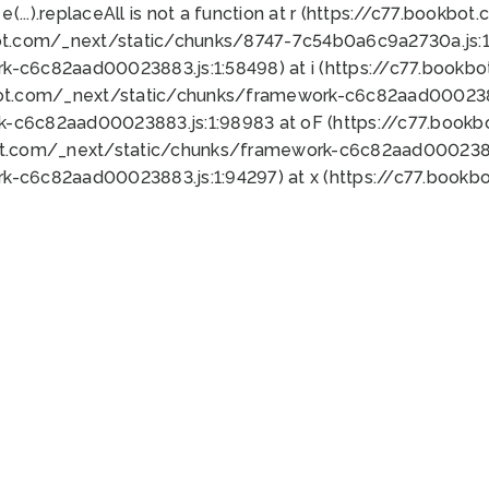
 e(...).replaceAll is not a function at r (https://c77.book
ot.com/_next/static/chunks/8747-7c54b0a6c9a2730a.js:1:
k-c6c82aad00023883.js:1:58498) at i (https://c77.book
bot.com/_next/static/chunks/framework-c6c82aad0002388
k-c6c82aad00023883.js:1:98983 at oF (https://c77.book
ot.com/_next/static/chunks/framework-c6c82aad00023883
k-c6c82aad00023883.js:1:94297) at x (https://c77.book