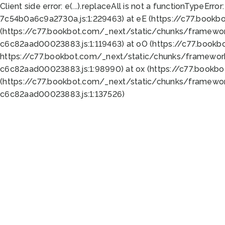
Client side error:
e(...).replaceAll is not a function
TypeError:
7c54b0a6c9a2730a.js:1:229463) at eE (https://c77.bookb
(https://c77.bookbot.com/_next/static/chunks/framewor
c6c82aad00023883.js:1:119463) at oO (https://c77.book
https://c77.bookbot.com/_next/static/chunks/framewor
c6c82aad00023883.js:1:98990) at ox (https://c77.bookb
(https://c77.bookbot.com/_next/static/chunks/framewor
c6c82aad00023883.js:1:137526)