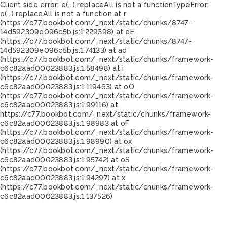
Client side error:
e(...).replaceAll is not a function
TypeError:
e(...).replaceAll is not a function at r
(https://c77.bookbot.com/_next/static/chunks/8747-
14d592309e096c5b.js:1:229398) at eE
(https://c77.bookbot.com/_next/static/chunks/8747-
14d592309e096c5b.js:1:74133) at ad
(https://c77.bookbot.com/_next/static/chunks/framework-
c6c82aad00023883.js:1:58498) at i
(https://c77.bookbot.com/_next/static/chunks/framework-
c6c82aad00023883.js:1:119463) at oO
(https://c77.bookbot.com/_next/static/chunks/framework-
c6c82aad00023883.js:1:99116) at
https://c77.bookbot.com/_next/static/chunks/framework-
c6c82aad00023883.js:1:98983 at oF
(https://c77.bookbot.com/_next/static/chunks/framework-
c6c82aad00023883.js:1:98990) at ox
(https://c77.bookbot.com/_next/static/chunks/framework-
c6c82aad00023883.js:1:95742) at oS
(https://c77.bookbot.com/_next/static/chunks/framework-
c6c82aad00023883.js:1:94297) at x
(https://c77.bookbot.com/_next/static/chunks/framework-
c6c82aad00023883.js:1:137526)