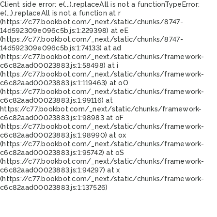
Client side error:
e(...).replaceAll is not a function
TypeError:
e(...).replaceAll is not a function at r
(https://c77.bookbot.com/_next/static/chunks/8747-
14d592309e096c5b.js:1:229398) at eE
(https://c77.bookbot.com/_next/static/chunks/8747-
14d592309e096c5b.js:1:74133) at ad
(https://c77.bookbot.com/_next/static/chunks/framework-
c6c82aad00023883.js:1:58498) at i
(https://c77.bookbot.com/_next/static/chunks/framework-
c6c82aad00023883.js:1:119463) at oO
(https://c77.bookbot.com/_next/static/chunks/framework-
c6c82aad00023883.js:1:99116) at
https://c77.bookbot.com/_next/static/chunks/framework-
c6c82aad00023883.js:1:98983 at oF
(https://c77.bookbot.com/_next/static/chunks/framework-
c6c82aad00023883.js:1:98990) at ox
(https://c77.bookbot.com/_next/static/chunks/framework-
c6c82aad00023883.js:1:95742) at oS
(https://c77.bookbot.com/_next/static/chunks/framework-
c6c82aad00023883.js:1:94297) at x
(https://c77.bookbot.com/_next/static/chunks/framework-
c6c82aad00023883.js:1:137526)