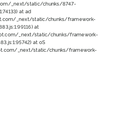
bot.com/_next/static/chunks/8747-
:74133) at ad
bot.com/_next/static/chunks/framework-
3.js:1:99116) at
bot.com/_next/static/chunks/framework-
.js:1:95742) at oS
bot.com/_next/static/chunks/framework-