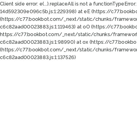
Client side error:
e(...).replaceAll is not a function
TypeError:
14d592309e096c5b.js:1:229398) at eE (https://c77.book
(https://c77.bookbot.com/_next/static/chunks/framewor
c6c82aad00023883.js:1:119463) at oO (https://c77.book
https://c77.bookbot.com/_next/static/chunks/framewor
c6c82aad00023883.js:1:98990) at ox (https://c77.bookb
(https://c77.bookbot.com/_next/static/chunks/framewor
c6c82aad00023883.js:1:137526)