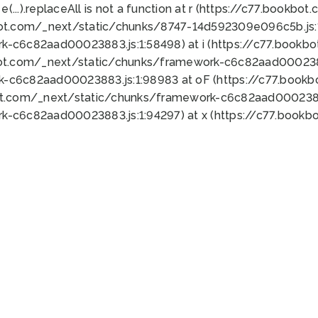
 e(...).replaceAll is not a function at r (https://c77.book
bot.com/_next/static/chunks/8747-14d592309e096c5b.js:1
k-c6c82aad00023883.js:1:58498) at i (https://c77.book
bot.com/_next/static/chunks/framework-c6c82aad0002388
k-c6c82aad00023883.js:1:98983 at oF (https://c77.book
ot.com/_next/static/chunks/framework-c6c82aad00023883
k-c6c82aad00023883.js:1:94297) at x (https://c77.book