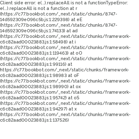
Client side error:
e(...).replaceAll is not a function
TypeError:
e(...).replaceAll is not a function at r
(https://c77.bookbot.com/_next/static/chunks/8747-
14d592309e096c5b.js:1:229398) at eE
(https://c77.bookbot.com/_next/static/chunks/8747-
14d592309e096c5b.js:1:74133) at ad
(https://c77.bookbot.com/_next/static/chunks/framework-
c6c82aad00023883.js:1:58498) at i
(https://c77.bookbot.com/_next/static/chunks/framework-
c6c82aad00023883.js:1:119463) at oO
(https://c77.bookbot.com/_next/static/chunks/framework-
c6c82aad00023883.js:1:99116) at
https://c77.bookbot.com/_next/static/chunks/framework-
c6c82aad00023883.js:1:98983 at oF
(https://c77.bookbot.com/_next/static/chunks/framework-
c6c82aad00023883.js:1:98990) at ox
(https://c77.bookbot.com/_next/static/chunks/framework-
c6c82aad00023883.js:1:95742) at oS
(https://c77.bookbot.com/_next/static/chunks/framework-
c6c82aad00023883.js:1:94297) at x
(https://c77.bookbot.com/_next/static/chunks/framework-
c6c82aad00023883.js:1:137526)