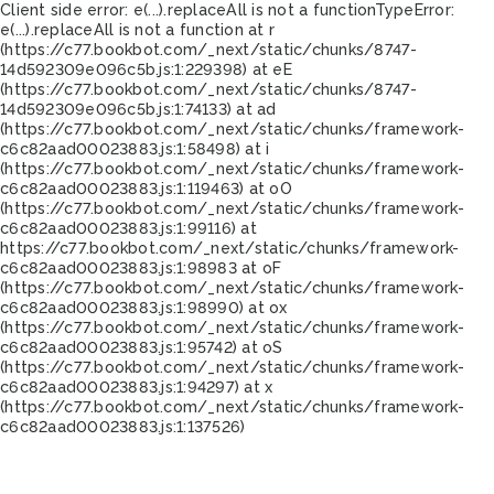
Client side error:
e(...).replaceAll is not a function
TypeError:
e(...).replaceAll is not a function at r
(https://c77.bookbot.com/_next/static/chunks/8747-
14d592309e096c5b.js:1:229398) at eE
(https://c77.bookbot.com/_next/static/chunks/8747-
14d592309e096c5b.js:1:74133) at ad
(https://c77.bookbot.com/_next/static/chunks/framework-
c6c82aad00023883.js:1:58498) at i
(https://c77.bookbot.com/_next/static/chunks/framework-
c6c82aad00023883.js:1:119463) at oO
(https://c77.bookbot.com/_next/static/chunks/framework-
c6c82aad00023883.js:1:99116) at
https://c77.bookbot.com/_next/static/chunks/framework-
c6c82aad00023883.js:1:98983 at oF
(https://c77.bookbot.com/_next/static/chunks/framework-
c6c82aad00023883.js:1:98990) at ox
(https://c77.bookbot.com/_next/static/chunks/framework-
c6c82aad00023883.js:1:95742) at oS
(https://c77.bookbot.com/_next/static/chunks/framework-
c6c82aad00023883.js:1:94297) at x
(https://c77.bookbot.com/_next/static/chunks/framework-
c6c82aad00023883.js:1:137526)