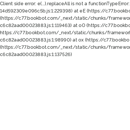
Client side error:
e(...).replaceAll is not a function
TypeError:
14d592309e096c5b.js:1:229398) at eE (https://c77.book
(https://c77.bookbot.com/_next/static/chunks/framewor
c6c82aad00023883.js:1:119463) at oO (https://c77.book
https://c77.bookbot.com/_next/static/chunks/framewor
c6c82aad00023883.js:1:98990) at ox (https://c77.bookb
(https://c77.bookbot.com/_next/static/chunks/framewor
c6c82aad00023883.js:1:137526)