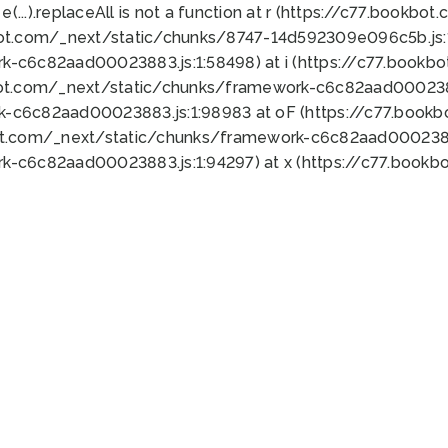
 e(...).replaceAll is not a function at r (https://c77.book
bot.com/_next/static/chunks/8747-14d592309e096c5b.js:1
k-c6c82aad00023883.js:1:58498) at i (https://c77.book
bot.com/_next/static/chunks/framework-c6c82aad0002388
k-c6c82aad00023883.js:1:98983 at oF (https://c77.book
ot.com/_next/static/chunks/framework-c6c82aad00023883
k-c6c82aad00023883.js:1:94297) at x (https://c77.book