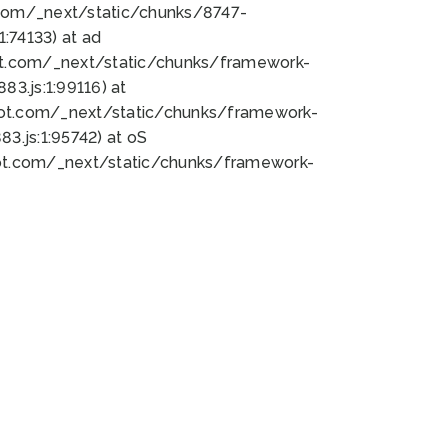
bot.com/_next/static/chunks/8747-
:74133) at ad
bot.com/_next/static/chunks/framework-
3.js:1:99116) at
bot.com/_next/static/chunks/framework-
.js:1:95742) at oS
bot.com/_next/static/chunks/framework-