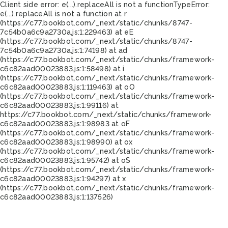
Client side error:
e(...).replaceAll is not a function
TypeError:
e(...).replaceAll is not a function at r
(https://c77.bookbot.com/_next/static/chunks/8747-
7c54b0a6c9a2730a.js:1:229463) at eE
(https://c77.bookbot.com/_next/static/chunks/8747-
7c54b0a6c9a2730a.js:1:74198) at ad
(https://c77.bookbot.com/_next/static/chunks/framework-
c6c82aad00023883.js:1:58498) at i
(https://c77.bookbot.com/_next/static/chunks/framework-
c6c82aad00023883.js:1:119463) at oO
(https://c77.bookbot.com/_next/static/chunks/framework-
c6c82aad00023883.js:1:99116) at
https://c77.bookbot.com/_next/static/chunks/framework-
c6c82aad00023883.js:1:98983 at oF
(https://c77.bookbot.com/_next/static/chunks/framework-
c6c82aad00023883.js:1:98990) at ox
(https://c77.bookbot.com/_next/static/chunks/framework-
c6c82aad00023883.js:1:95742) at oS
(https://c77.bookbot.com/_next/static/chunks/framework-
c6c82aad00023883.js:1:94297) at x
(https://c77.bookbot.com/_next/static/chunks/framework-
c6c82aad00023883.js:1:137526)