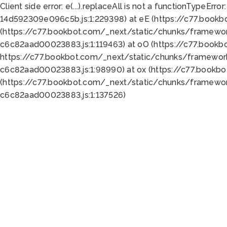
Client side error:
e(...).replaceAll is not a function
TypeError:
14d592309e096c5b.js:1:229398) at eE (https://c77.book
(https://c77.bookbot.com/_next/static/chunks/framewor
c6c82aad00023883.js:1:119463) at oO (https://c77.book
https://c77.bookbot.com/_next/static/chunks/framewor
c6c82aad00023883.js:1:98990) at ox (https://c77.bookb
(https://c77.bookbot.com/_next/static/chunks/framewor
c6c82aad00023883.js:1:137526)