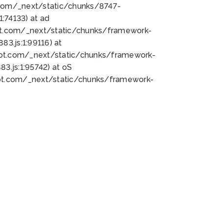
bot.com/_next/static/chunks/8747-
:74133) at ad
bot.com/_next/static/chunks/framework-
3.js:1:99116) at
bot.com/_next/static/chunks/framework-
.js:1:95742) at oS
bot.com/_next/static/chunks/framework-