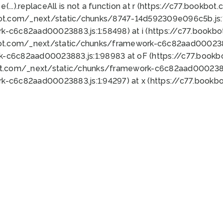
 e(...).replaceAll is not a function at r (https://c77.book
bot.com/_next/static/chunks/8747-14d592309e096c5b.js:1
k-c6c82aad00023883.js:1:58498) at i (https://c77.book
bot.com/_next/static/chunks/framework-c6c82aad0002388
k-c6c82aad00023883.js:1:98983 at oF (https://c77.book
ot.com/_next/static/chunks/framework-c6c82aad00023883
k-c6c82aad00023883.js:1:94297) at x (https://c77.book