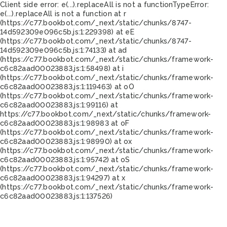
Client side error:
e(...).replaceAll is not a function
TypeError:
e(...).replaceAll is not a function at r
(https://c77.bookbot.com/_next/static/chunks/8747-
14d592309e096c5b.js:1:229398) at eE
(https://c77.bookbot.com/_next/static/chunks/8747-
14d592309e096c5b.js:1:74133) at ad
(https://c77.bookbot.com/_next/static/chunks/framework-
c6c82aad00023883.js:1:58498) at i
(https://c77.bookbot.com/_next/static/chunks/framework-
c6c82aad00023883.js:1:119463) at oO
(https://c77.bookbot.com/_next/static/chunks/framework-
c6c82aad00023883.js:1:99116) at
https://c77.bookbot.com/_next/static/chunks/framework-
c6c82aad00023883.js:1:98983 at oF
(https://c77.bookbot.com/_next/static/chunks/framework-
c6c82aad00023883.js:1:98990) at ox
(https://c77.bookbot.com/_next/static/chunks/framework-
c6c82aad00023883.js:1:95742) at oS
(https://c77.bookbot.com/_next/static/chunks/framework-
c6c82aad00023883.js:1:94297) at x
(https://c77.bookbot.com/_next/static/chunks/framework-
c6c82aad00023883.js:1:137526)