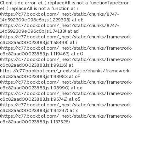
Client side error:
e(...).replaceAll is not a function
TypeError:
e(...).replaceAll is not a function at r
(https://c77.bookbot.com/_next/static/chunks/8747-
14d592309e096c5b.js:1:229398) at eE
(https://c77.bookbot.com/_next/static/chunks/8747-
14d592309e096c5b.js:1:74133) at ad
(https://c77.bookbot.com/_next/static/chunks/framework-
c6c82aad00023883.js:1:58498) at i
(https://c77.bookbot.com/_next/static/chunks/framework-
c6c82aad00023883.js:1:119463) at oO
(https://c77.bookbot.com/_next/static/chunks/framework-
c6c82aad00023883.js:1:99116) at
https://c77.bookbot.com/_next/static/chunks/framework-
c6c82aad00023883.js:1:98983 at oF
(https://c77.bookbot.com/_next/static/chunks/framework-
c6c82aad00023883.js:1:98990) at ox
(https://c77.bookbot.com/_next/static/chunks/framework-
c6c82aad00023883.js:1:95742) at oS
(https://c77.bookbot.com/_next/static/chunks/framework-
c6c82aad00023883.js:1:94297) at x
(https://c77.bookbot.com/_next/static/chunks/framework-
c6c82aad00023883.js:1:137526)