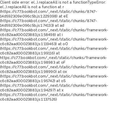
Client side error:
e(...).replaceAll is not a function
TypeError:
e(...).replaceAll is not a function at r
(https://c77.bookbot.com/_next/static/chunks/8747-
14d592309e096c5b.js:1:229398) at eE
(https://c77.bookbot.com/_next/static/chunks/8747-
14d592309e096c5b.js:1:74133) at ad
(https://c77.bookbot.com/_next/static/chunks/framework-
c6c82aad00023883.js:1:58498) at i
(https://c77.bookbot.com/_next/static/chunks/framework-
c6c82aad00023883.js:1:119463) at oO
(https://c77.bookbot.com/_next/static/chunks/framework-
c6c82aad00023883.js:1:99116) at
https://c77.bookbot.com/_next/static/chunks/framework-
c6c82aad00023883.js:1:98983 at oF
(https://c77.bookbot.com/_next/static/chunks/framework-
c6c82aad00023883.js:1:98990) at ox
(https://c77.bookbot.com/_next/static/chunks/framework-
c6c82aad00023883.js:1:95742) at oS
(https://c77.bookbot.com/_next/static/chunks/framework-
c6c82aad00023883.js:1:94297) at x
(https://c77.bookbot.com/_next/static/chunks/framework-
c6c82aad00023883.js:1:137526)