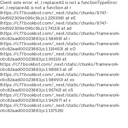
Client side error:
e(...).replaceAll is not a function
TypeError:
e(...).replaceAll is not a function at r
(https://c77.bookbot.com/_next/static/chunks/8747-
14d592309e096c5b.js:1:229398) at eE
(https://c77.bookbot.com/_next/static/chunks/8747-
14d592309e096c5b.js:1:74133) at ad
(https://c77.bookbot.com/_next/static/chunks/framework-
c6c82aad00023883.js:1:58498) at i
(https://c77.bookbot.com/_next/static/chunks/framework-
c6c82aad00023883.js:1:119463) at oO
(https://c77.bookbot.com/_next/static/chunks/framework-
c6c82aad00023883.js:1:99116) at
https://c77.bookbot.com/_next/static/chunks/framework-
c6c82aad00023883.js:1:98983 at oF
(https://c77.bookbot.com/_next/static/chunks/framework-
c6c82aad00023883.js:1:98990) at ox
(https://c77.bookbot.com/_next/static/chunks/framework-
c6c82aad00023883.js:1:95742) at oS
(https://c77.bookbot.com/_next/static/chunks/framework-
c6c82aad00023883.js:1:94297) at x
(https://c77.bookbot.com/_next/static/chunks/framework-
c6c82aad00023883.js:1:137526)