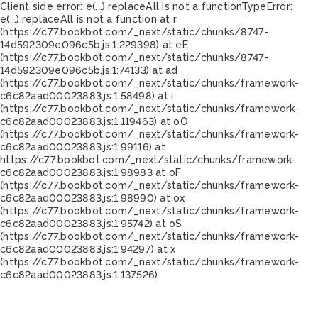
Client side error:
e(...).replaceAll is not a function
TypeError:
e(...).replaceAll is not a function at r
(https://c77.bookbot.com/_next/static/chunks/8747-
14d592309e096c5b.js:1:229398) at eE
(https://c77.bookbot.com/_next/static/chunks/8747-
14d592309e096c5b.js:1:74133) at ad
(https://c77.bookbot.com/_next/static/chunks/framework-
c6c82aad00023883.js:1:58498) at i
(https://c77.bookbot.com/_next/static/chunks/framework-
c6c82aad00023883.js:1:119463) at oO
(https://c77.bookbot.com/_next/static/chunks/framework-
c6c82aad00023883.js:1:99116) at
https://c77.bookbot.com/_next/static/chunks/framework-
c6c82aad00023883.js:1:98983 at oF
(https://c77.bookbot.com/_next/static/chunks/framework-
c6c82aad00023883.js:1:98990) at ox
(https://c77.bookbot.com/_next/static/chunks/framework-
c6c82aad00023883.js:1:95742) at oS
(https://c77.bookbot.com/_next/static/chunks/framework-
c6c82aad00023883.js:1:94297) at x
(https://c77.bookbot.com/_next/static/chunks/framework-
c6c82aad00023883.js:1:137526)