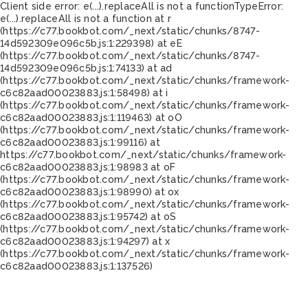
Client side error:
e(...).replaceAll is not a function
TypeError:
e(...).replaceAll is not a function at r
(https://c77.bookbot.com/_next/static/chunks/8747-
14d592309e096c5b.js:1:229398) at eE
(https://c77.bookbot.com/_next/static/chunks/8747-
14d592309e096c5b.js:1:74133) at ad
(https://c77.bookbot.com/_next/static/chunks/framework-
c6c82aad00023883.js:1:58498) at i
(https://c77.bookbot.com/_next/static/chunks/framework-
c6c82aad00023883.js:1:119463) at oO
(https://c77.bookbot.com/_next/static/chunks/framework-
c6c82aad00023883.js:1:99116) at
https://c77.bookbot.com/_next/static/chunks/framework-
c6c82aad00023883.js:1:98983 at oF
(https://c77.bookbot.com/_next/static/chunks/framework-
c6c82aad00023883.js:1:98990) at ox
(https://c77.bookbot.com/_next/static/chunks/framework-
c6c82aad00023883.js:1:95742) at oS
(https://c77.bookbot.com/_next/static/chunks/framework-
c6c82aad00023883.js:1:94297) at x
(https://c77.bookbot.com/_next/static/chunks/framework-
c6c82aad00023883.js:1:137526)